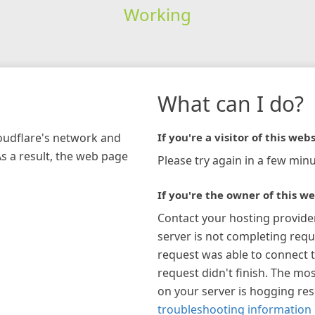
Working
What can I do?
loudflare's network and
If you're a visitor of this webs
As a result, the web page
Please try again in a few minu
If you're the owner of this we
Contact your hosting provide
server is not completing requ
request was able to connect t
request didn't finish. The mos
on your server is hogging re
troubleshooting information 