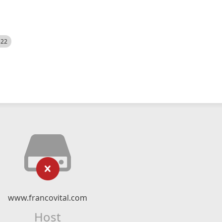
522
www.francovital.com
Host