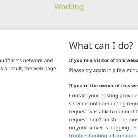
Working
What can I do?
loudflare's network and
If you're a visitor of this webs
As a result, the web page
Please try again in a few minu
If you're the owner of this we
Contact your hosting provide
server is not completing requ
request was able to connect t
request didn't finish. The mos
on your server is hogging re
troubleshooting information 