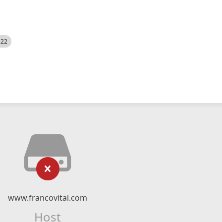
522
www.francovital.com
Host