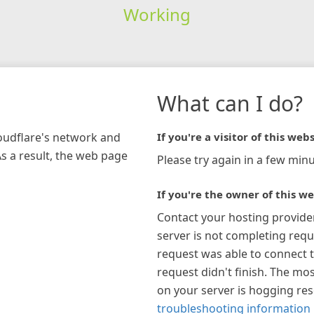
Working
What can I do?
loudflare's network and
If you're a visitor of this webs
As a result, the web page
Please try again in a few minu
If you're the owner of this we
Contact your hosting provide
server is not completing requ
request was able to connect t
request didn't finish. The mos
on your server is hogging re
troubleshooting information 