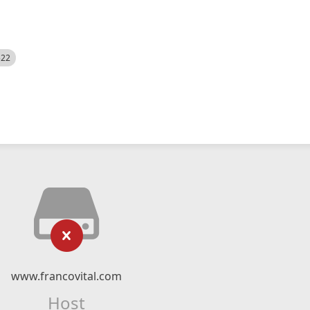
522
www.francovital.com
Host