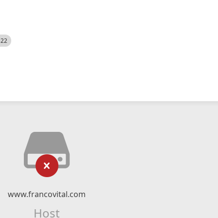
522
www.francovital.com
Host