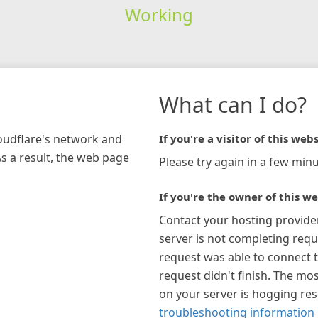
Working
What can I do?
loudflare's network and
If you're a visitor of this webs
As a result, the web page
Please try again in a few minu
If you're the owner of this we
Contact your hosting provide
server is not completing requ
request was able to connect t
request didn't finish. The mos
on your server is hogging re
troubleshooting information 