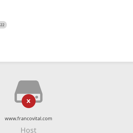
522
www.francovital.com
Host