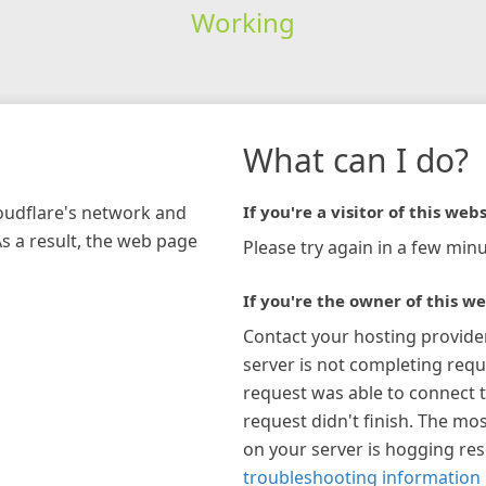
Working
What can I do?
loudflare's network and
If you're a visitor of this webs
As a result, the web page
Please try again in a few minu
If you're the owner of this we
Contact your hosting provide
server is not completing requ
request was able to connect t
request didn't finish. The mos
on your server is hogging re
troubleshooting information 