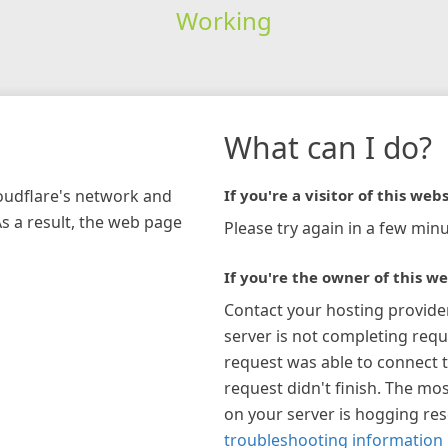
Working
What can I do?
loudflare's network and
If you're a visitor of this webs
As a result, the web page
Please try again in a few minu
If you're the owner of this we
Contact your hosting provide
server is not completing requ
request was able to connect t
request didn't finish. The mos
on your server is hogging re
troubleshooting information 