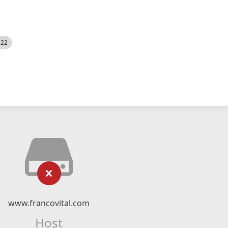
522
www.francovital.com
Host