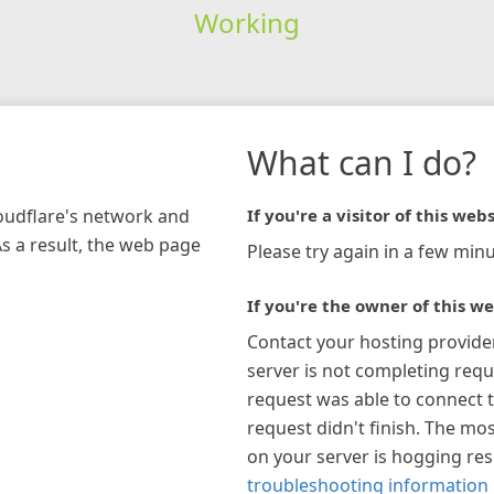
Working
What can I do?
loudflare's network and
If you're a visitor of this webs
As a result, the web page
Please try again in a few minu
If you're the owner of this we
Contact your hosting provide
server is not completing requ
request was able to connect t
request didn't finish. The mos
on your server is hogging re
troubleshooting information 