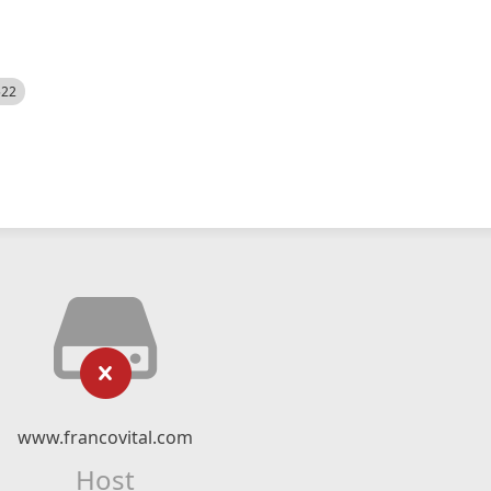
522
www.francovital.com
Host