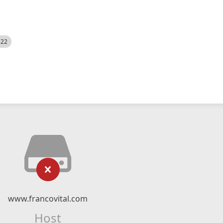
522
www.francovital.com
Host