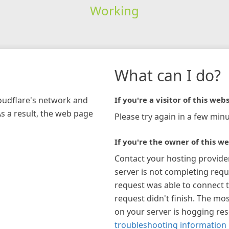
Working
What can I do?
loudflare's network and
If you're a visitor of this webs
As a result, the web page
Please try again in a few minu
If you're the owner of this we
Contact your hosting provide
server is not completing requ
request was able to connect t
request didn't finish. The mos
on your server is hogging re
troubleshooting information 