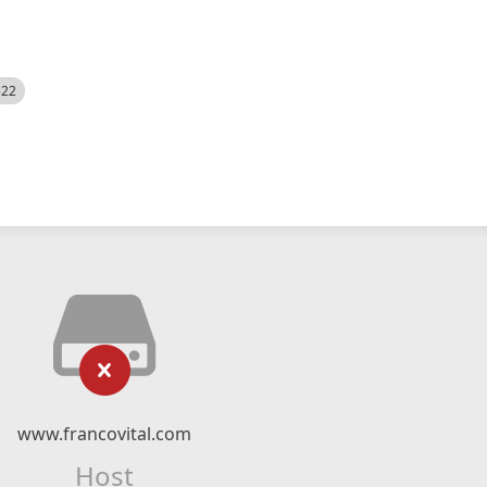
522
www.francovital.com
Host