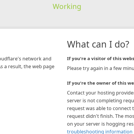
Working
What can I do?
loudflare's network and
If you're a visitor of this webs
As a result, the web page
Please try again in a few minu
If you're the owner of this we
Contact your hosting provide
server is not completing requ
request was able to connect t
request didn't finish. The mos
on your server is hogging re
troubleshooting information 