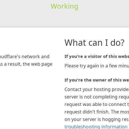
Working
What can I do?
loudflare's network and
If you're a visitor of this webs
As a result, the web page
Please try again in a few minu
If you're the owner of this we
Contact your hosting provide
server is not completing requ
request was able to connect t
request didn't finish. The mos
on your server is hogging re
troubleshooting information 