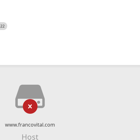
522
www.francovital.com
Host