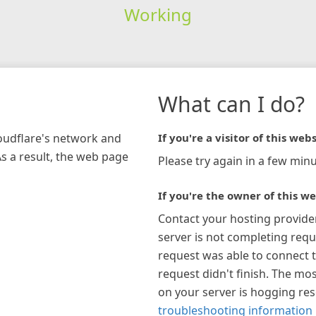
Working
What can I do?
loudflare's network and
If you're a visitor of this webs
As a result, the web page
Please try again in a few minu
If you're the owner of this we
Contact your hosting provide
server is not completing requ
request was able to connect t
request didn't finish. The mos
on your server is hogging re
troubleshooting information 