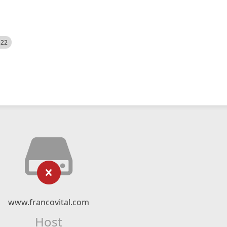
522
www.francovital.com
Host