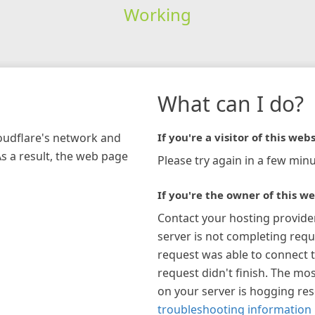
Working
What can I do?
loudflare's network and
If you're a visitor of this webs
As a result, the web page
Please try again in a few minu
If you're the owner of this we
Contact your hosting provide
server is not completing requ
request was able to connect t
request didn't finish. The mos
on your server is hogging re
troubleshooting information 