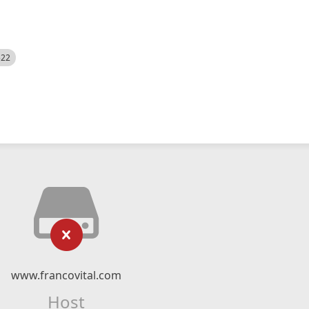
522
www.francovital.com
Host