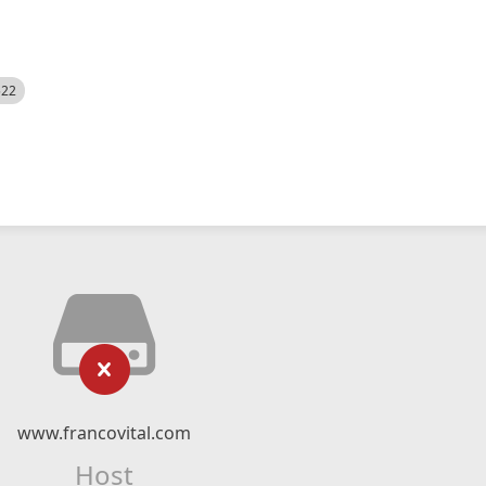
522
www.francovital.com
Host