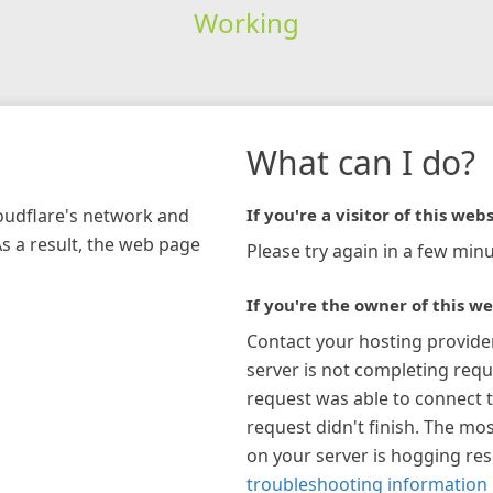
Working
What can I do?
loudflare's network and
If you're a visitor of this webs
As a result, the web page
Please try again in a few minu
If you're the owner of this we
Contact your hosting provide
server is not completing requ
request was able to connect t
request didn't finish. The mos
on your server is hogging re
troubleshooting information 