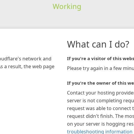
Working
What can I do?
loudflare's network and
If you're a visitor of this webs
As a result, the web page
Please try again in a few minu
If you're the owner of this we
Contact your hosting provide
server is not completing requ
request was able to connect t
request didn't finish. The mos
on your server is hogging re
troubleshooting information 