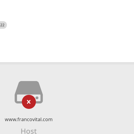
522
www.francovital.com
Host