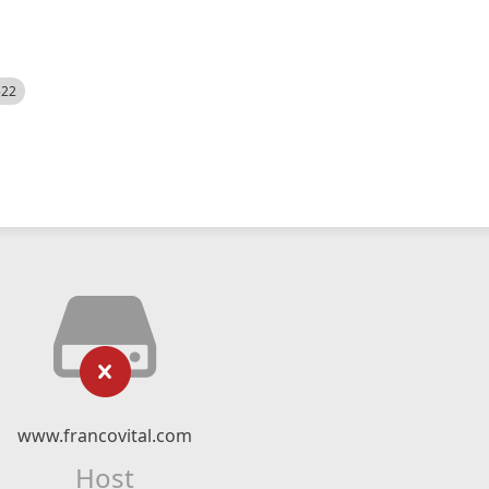
522
www.francovital.com
Host