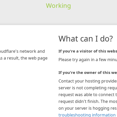
Working
What can I do?
loudflare's network and
If you're a visitor of this webs
As a result, the web page
Please try again in a few minu
If you're the owner of this we
Contact your hosting provide
server is not completing requ
request was able to connect t
request didn't finish. The mos
on your server is hogging re
troubleshooting information 