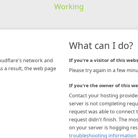
Working
What can I do?
loudflare's network and
If you're a visitor of this webs
As a result, the web page
Please try again in a few minu
If you're the owner of this we
Contact your hosting provide
server is not completing requ
request was able to connect t
request didn't finish. The mos
on your server is hogging re
troubleshooting information 