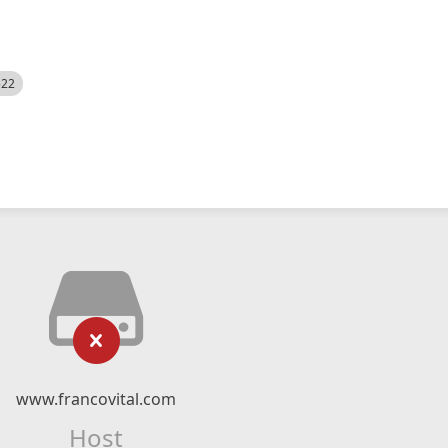
522
www.francovital.com
Host