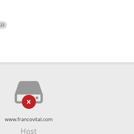
522
www.francovital.com
Host