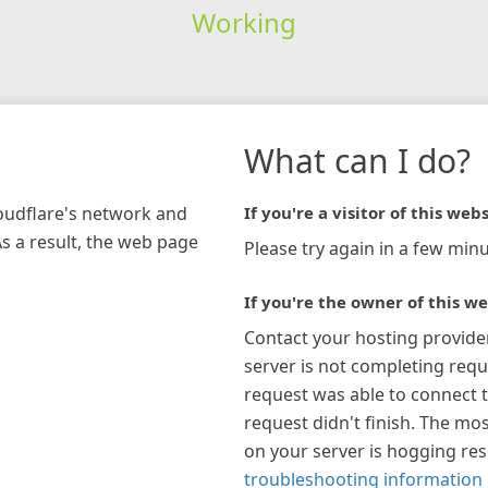
Working
What can I do?
loudflare's network and
If you're a visitor of this webs
As a result, the web page
Please try again in a few minu
If you're the owner of this we
Contact your hosting provide
server is not completing requ
request was able to connect t
request didn't finish. The mos
on your server is hogging re
troubleshooting information 