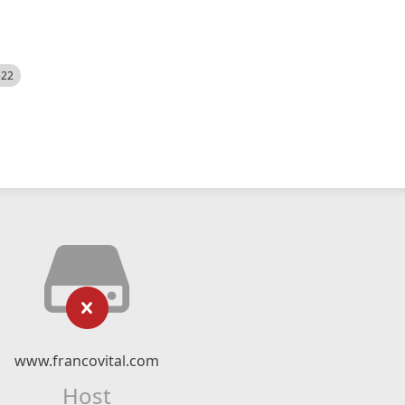
522
www.francovital.com
Host