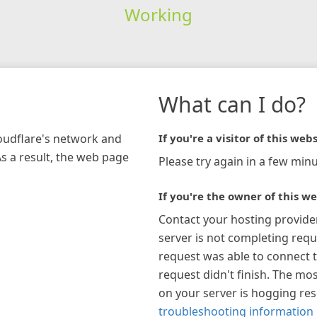
Working
What can I do?
loudflare's network and
If you're a visitor of this webs
As a result, the web page
Please try again in a few minu
If you're the owner of this we
Contact your hosting provide
server is not completing requ
request was able to connect t
request didn't finish. The mos
on your server is hogging re
troubleshooting information 