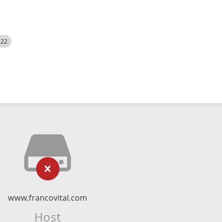
522
www.francovital.com
Host