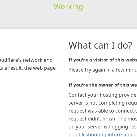
Working
What can I do?
loudflare's network and
If you're a visitor of this webs
As a result, the web page
Please try again in a few minu
If you're the owner of this we
Contact your hosting provide
server is not completing requ
request was able to connect t
request didn't finish. The mos
on your server is hogging re
troubleshooting information 