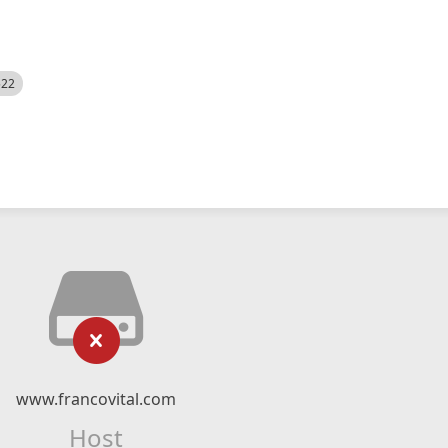
522
www.francovital.com
Host