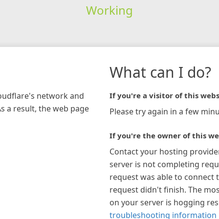
Working
What can I do?
loudflare's network and
If you're a visitor of this webs
As a result, the web page
Please try again in a few minu
If you're the owner of this we
Contact your hosting provide
server is not completing requ
request was able to connect t
request didn't finish. The mos
on your server is hogging re
troubleshooting information 