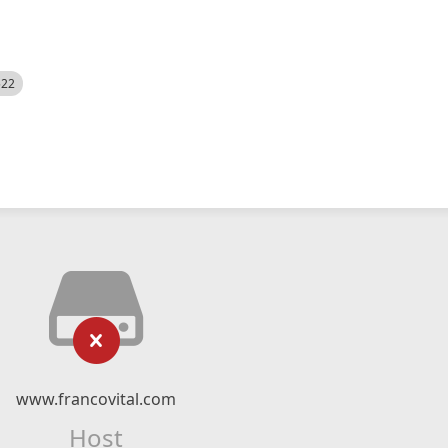
522
www.francovital.com
Host